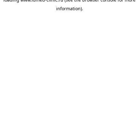
information).