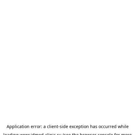
Application error: a
client
-side exception has occurred while
loading
www.idmed-clinic.ru
(see the
browser console
for more